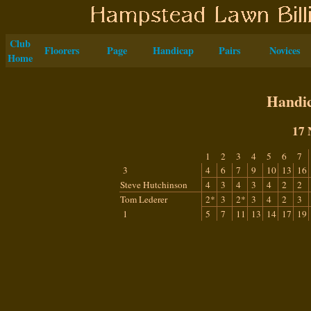
Club
Floorers
Page
Handicap
Pairs
Novices
Home
Handic
17 
1
2
3
4
5
6
7
3
4
6
7
9
10
13
16
Steve Hutchinson
4
3
4
3
4
2
2
Tom Lederer
2*
3
2*
3
4
2
3
1
5
7
11
13
14
17
19