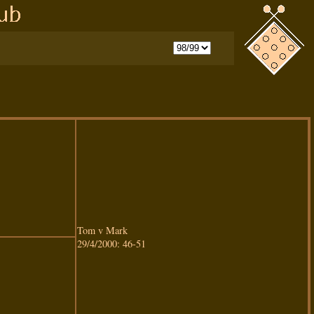
Tom v Mark
29/4/2000: 46-51