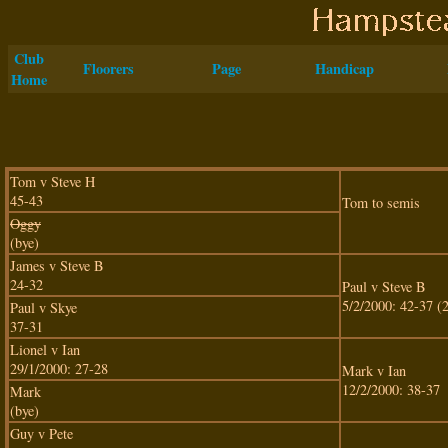
Club
Floorers
Page
Handicap
Home
Tom v Steve H
45-43
Tom to semis
Oggy
(bye)
James v Steve B
24-32
Paul v Steve B
5/2/2000: 42-37 (2
Paul v Skye
37-31
Lionel v Ian
29/1/2000: 27-28
Mark v Ian
12/2/2000: 38-37
Mark
(bye)
Guy v Pete