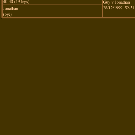
40-30 (19 legs)
Guy v Jonathan
28/12/1999: 52-51
Jonathan
(bye)