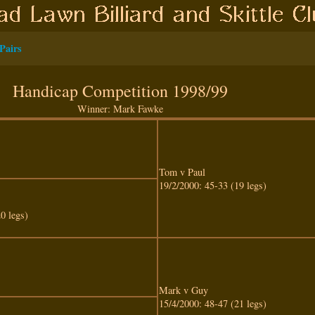
Pairs
Handicap Competition 1998/99
Winner: Mark Fawke
Tom v Paul
19/2/2000: 45-33 (19 legs)
0 legs)
Mark v Guy
15/4/2000: 48-47 (21 legs)