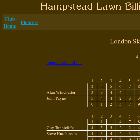
Club
Floorers
Home
London Ski
4
original result sheet
1
2
3
4
5
6
2
4
5
6
7
8
Alan Winchester
3
3
4
4
4
4
John Payne
5
4
4
2
3
3
0
1
2
5
7
9
1
2
3
4
5
6
1
1
1
4
7
8
Guy Tunnicliffe
4
5
5
2
2
4
Steve Hutchinson
4
3
4
2
3
3
1
3
4
7
9
1