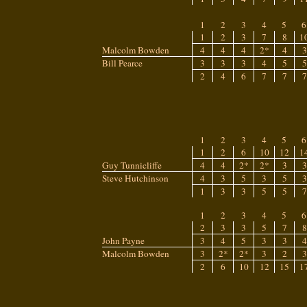
1
2
3
4
5
6
1
2
3
7
8
1
Malcolm Bowden
4
4
4
2*
4
3
Bill Pearce
3
3
3
4
5
5
2
4
6
7
7
7
1
2
3
4
5
6
1
2
6
10
12
1
Guy Tunnicliffe
4
4
2*
2*
3
3
Steve Hutchinson
4
3
5
3
5
3
1
3
3
5
5
7
1
2
3
4
5
6
2
3
3
5
7
8
John Payne
3
4
5
3
3
4
Malcolm Bowden
3
2*
2*
3
2
3
2
6
10
12
15
1