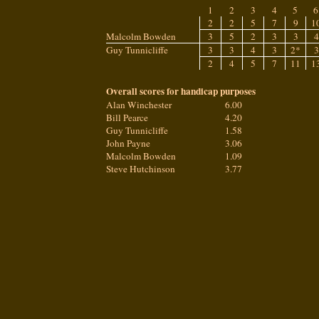
1
2
3
4
5
6
2
2
5
7
9
1
Malcolm Bowden
3
5
2
3
3
4
Guy Tunnicliffe
3
3
4
3
2*
3
2
4
5
7
11
1
Overall scores for handicap purposes
Alan Winchester
6.00
Bill Pearce
4.20
Guy Tunnicliffe
1.58
John Payne
3.06
Malcolm Bowden
1.09
Steve Hutchinson
3.77