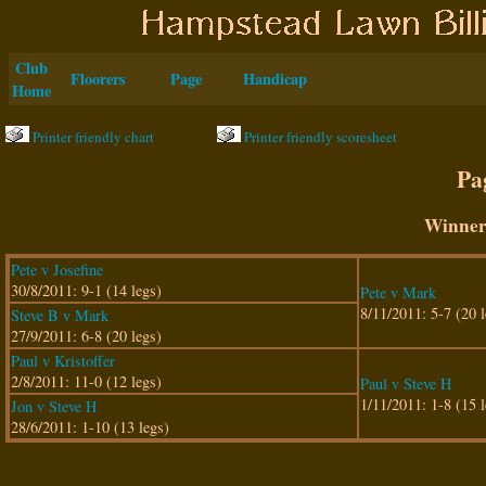
Club
Floorers
Page
Handicap
Home
Printer friendly chart
Printer friendly scoresheet
Pa
Winner
Pete v Josefine
30/8/2011: 9-1 (14 legs)
Pete v Mark
8/11/2011: 5-7 (20 l
Steve B v Mark
27/9/2011: 6-8 (20 legs)
Paul v Kristoffer
2/8/2011: 11-0 (12 legs)
Paul v Steve H
1/11/2011: 1-8 (15 l
Jon v Steve H
28/6/2011: 1-10 (13 legs)