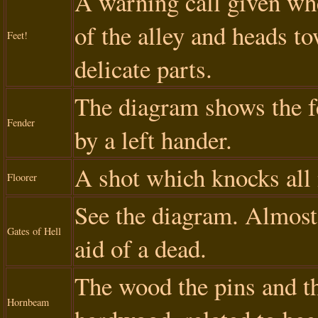
A warning call given wh
of the alley and heads to
Feet!
delicate parts.
The diagram shows the f
Fender
by a left hander.
A shot which knocks all 
Floorer
See the diagram. Almost 
Gates of Hell
aid of a dead.
The wood the pins and t
Hornbeam