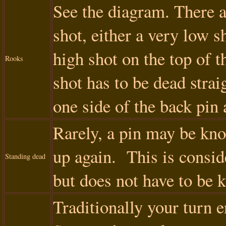
See the diagram. There a
shot, either a very low s
high shot on the top of th
Rooks
shot has to be dead strai
one side of the back pin 
Rarely, a pin may be kno
up again. This is conside
Standing dead
but does not have to be 
Traditionally your turn 