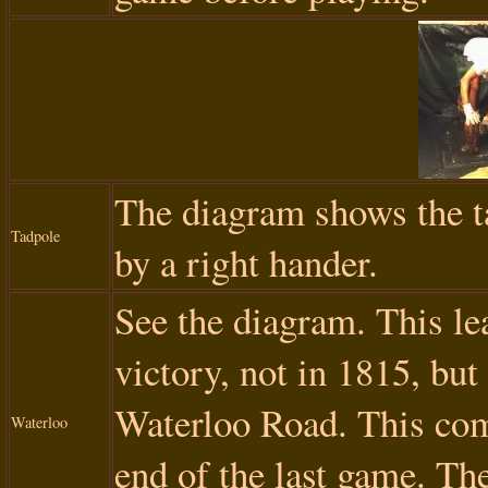
The diagram shows the t
Tadpole
by a right hander.
See the diagram. This l
victory, not in 1815, but
Waterloo Road. This comb
Waterloo
end of the last game. The