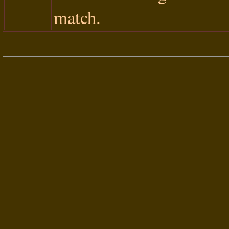
match.