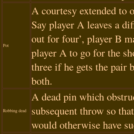
A courtesy extended to 
Say player A leaves a dif
out for four’, player B m
Pot
player A to go for the sh
three if he gets the pair 
both.
A dead pin which obstruc
subsequent throw so that 
Robbing dead
would otherwise have su