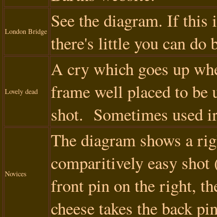
See the diagram. If this 
London Bridge
there's little you can do 
A cry which goes up when
frame well placed to be u
Lovely dead
shot. Sometimes used ir
The diagram shows a righ
comparitively easy shot 
Novices
front pin on the right, t
cheese takes the back pin