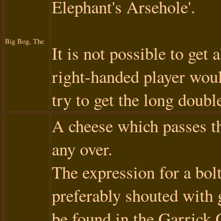
Elephant's Arsehole'.
Big Bog, The
It is not possible to get 
right-handed player woul
try to get the long doubl
A cheese which passes th
any over.
The expression for a bolt
preferably shouted with g
be found in the Garrick 