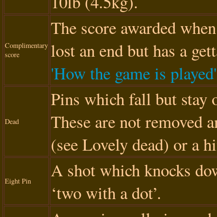
10lb (4.5kg).
The score awarded when 
lost an end but has a gett
Complimentary
score
'How the game is played'
Pins which fall but stay 
These are not removed a
Dead
(see Lovely dead) or a h
A shot which knocks dow
Eight Pin
‘two with a dot’.