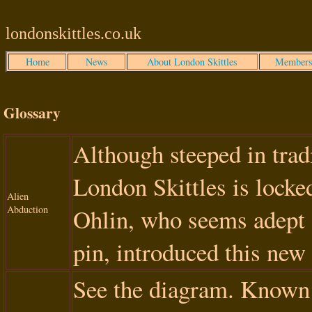
londonskittles.co.uk
Home
News
About London Skittles
Members
Glossary
Although steeped in tradit
London Skittles is locked
Alien
Abduction
Ohlin, who seems adept 
pin, introduced this new 
See the diagram. Known i