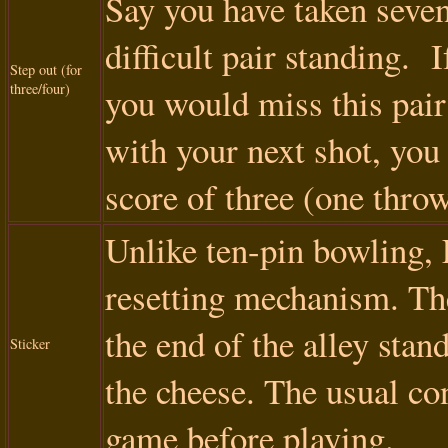
Say you have taken seven 
difficult pair standing. I
Step out (for
three/four)
you would miss this pair
with your next shot, you 
score of three (one throw
Unlike ten-pin bowling, 
resetting mechanism. The
the end of the alley stan
Sticker
the cheese. The usual con
game before playing.