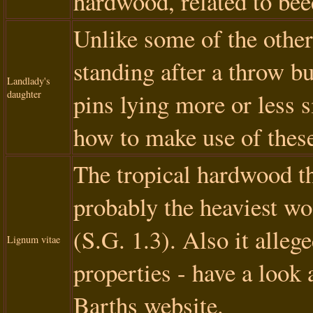
hardwood, related to bee
Unlike some of the other 
standing after a throw bu
Landlady's
daughter
pins lying more or less 
how to make use of these
The tropical hardwood th
probably the heaviest woo
(S.G. 1.3). Also it alle
Lignum vitae
properties - have a look 
Barths website.