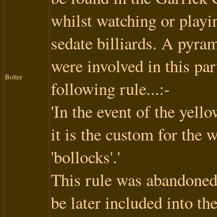
whilst watching or playi
sedate billiards. A pyram
were involved in this pa
Bolter
following rule...:-
'In the event of the yello
it is the custom for the 
'bollocks'.'
This rule was abandoned w
be later included into th