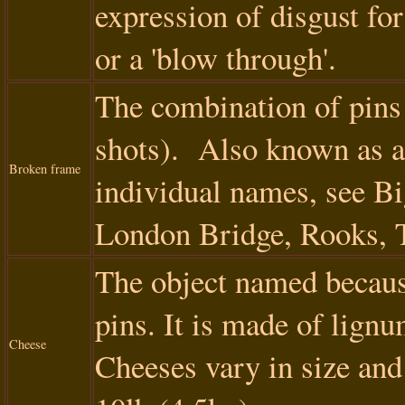
expression of disgust for
or a 'blow through'.
The combination of pins 
shots). Also known as a
Broken frame
individual names, see Bi
London Bridge, Rooks, 
The object named because
pins. It is made of lign
Cheese
Cheeses vary in size and